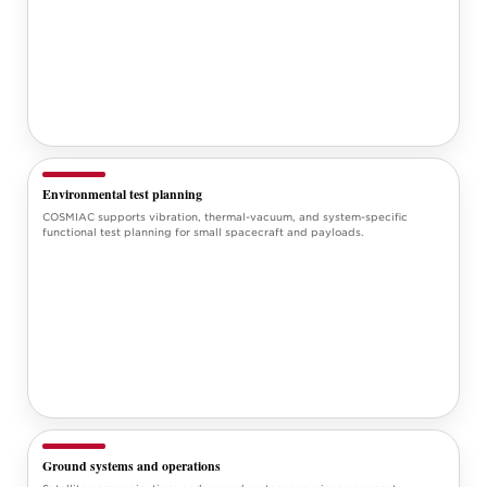
Environmental test planning
COSMIAC supports vibration, thermal-vacuum, and system-specific
functional test planning for small spacecraft and payloads.
Ground systems and operations