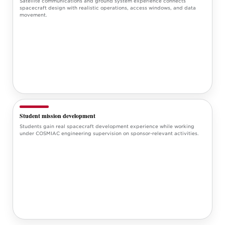
Satellite communications and ground system experience connects
spacecraft design with realistic operations, access windows, and data
movement.
Student mission development
Students gain real spacecraft development experience while working
under COSMIAC engineering supervision on sponsor-relevant activities.