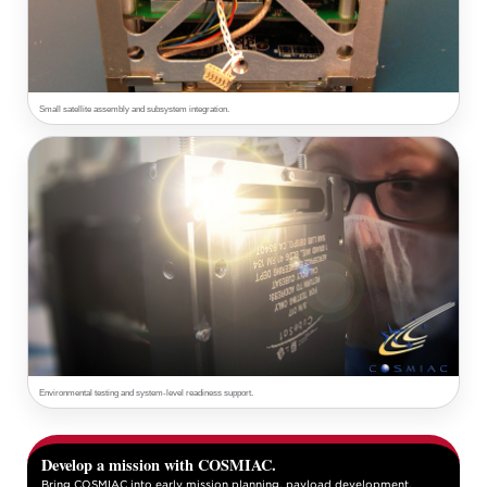
Small satellite assembly and subsystem integration.
Environmental testing and system-level readiness support.
Develop a mission with COSMIAC.
Bring COSMIAC into early mission planning, payload development,