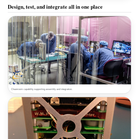
Design, test, and integrate all in one place
Cleanroom capability supporting assembly and integration.