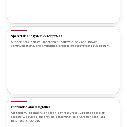
Spacecraft subsystem development
Support for electrical, mechanical, software, payload, power,
communications, and embedded processing subsystem development.
Fabrication and integration
Cleanroom, laboratory, and high-bay resources support spacecraft
assembly, payload integration, contamination-aware handling, and
functional checkout.