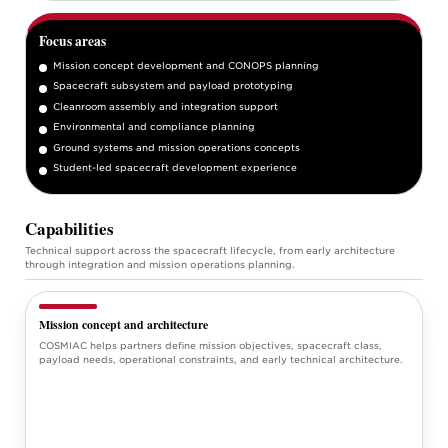
Focus areas
Mission concept development and CONOPS planning
Spacecraft subsystem and payload prototyping
Cleanroom assembly and integration support
Environmental and compliance planning
Ground systems and mission operations concepts
Student-led spacecraft development experience
Capabilities
Technical support across the spacecraft lifecycle, from early architecture
through integration and mission operations planning.
Mission concept and architecture
COSMIAC helps partners define mission objectives, spacecraft class,
payload needs, operational constraints, and early technical architecture.