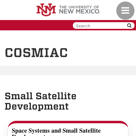
Skip
Toggl
to
navig
main
content
COSMIAC
Small Satellite
Development
Space Systems and Small Satellite