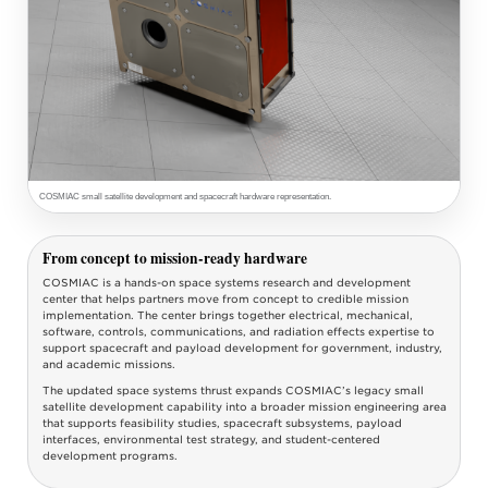
COSMIAC small satellite development and spacecraft hardware representation.
From concept to mission-ready hardware
COSMIAC is a hands-on space systems research and development
center that helps partners move from concept to credible mission
implementation. The center brings together electrical, mechanical,
software, controls, communications, and radiation effects expertise to
support spacecraft and payload development for government, industry,
and academic missions.
The updated space systems thrust expands COSMIAC’s legacy small
satellite development capability into a broader mission engineering area
that supports feasibility studies, spacecraft subsystems, payload
interfaces, environmental test strategy, and student-centered
development programs.