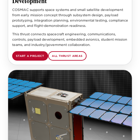
Development
COSMIAC supports space systems and small satellite development
from early mission concept through subsystem design, payload
prototyping, integration planning, environmental testing, compliance
support, and flight-demonstration readiness.
This thrust connects spacecraft engineering, communications,
controls, payload development, embedded avionics, student mission
teams, and industry/government collaboration.
START A PROJECT
ALL THRUST AREAS