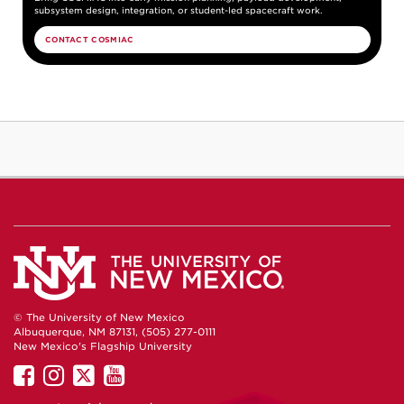
subsystem design, integration, or student-led spacecraft work.
CONTACT COSMIAC
© The University of New Mexico
Albuquerque, NM 87131, (505) 277-0111
New Mexico's Flagship University
UNM
UNM
UNM
UNM
on
on
on
on