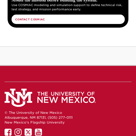
Use COSMIAC modeling and simulation support to define technical risk,
test strategy, and mission performance early.
CONTACT COSMIAC
© The University of New Mexico
Albuquerque, NM 87131, (505) 277-0111
New Mexico's Flagship University
UNM
UNM
UNM
UNM