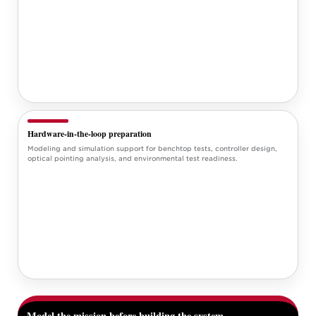
Hardware-in-the-loop preparation
Modeling and simulation support for benchtop tests, controller design,
optical pointing analysis, and environmental test readiness.
Model the mission before building the system.