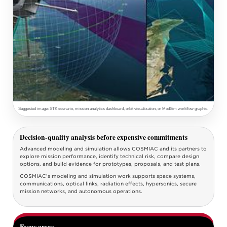
Suggested image: STK scenario, mission analytics dashboard, orbit visualization, or ModSim workflow graphic.
Decision-quality analysis before expensive commitments
Advanced modeling and simulation allows COSMIAC and its partners to
explore mission performance, identify technical risk, compare design
options, and build evidence for prototypes, proposals, and test plans.
COSMIAC’s modeling and simulation work supports space systems,
communications, optical links, radiation effects, hypersonics, secure
mission networks, and autonomous operations.
Focus areas