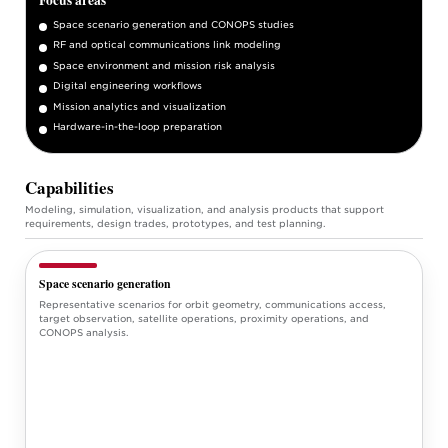
Space scenario generation and CONOPS studies
RF and optical communications link modeling
Space environment and mission risk analysis
Digital engineering workflows
Mission analytics and visualization
Hardware-in-the-loop preparation
Capabilities
Modeling, simulation, visualization, and analysis products that support
requirements, design trades, prototypes, and test planning.
Space scenario generation
Representative scenarios for orbit geometry, communications access,
target observation, satellite operations, proximity operations, and
CONOPS analysis.