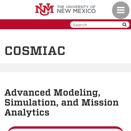
Skip
Toggl
to
navig
main
content
COSMIAC
Advanced Modeling,
Simulation, and Mission
Analytics