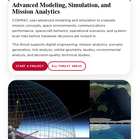
Advanced Modeling, Simulation, and
Mission Analytics
COSMIAC uses advanced modeling and simulation to evaluate
mission concepts, space environments, communications
performance, spacecraft behavior, operational scenarios, and system-
level risks before hardware decisions are locked in.
This thrust supports digital engineering, mission analytics, scenario
generation, link analysis, orbital geometry studies, environmental
analysis, and decision-quality technical studies.
START A PROJECT
ALL THRUST AREAS