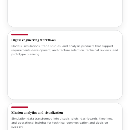
Digital engineering workflows
Models, simulations, trade studies, and analysis products that support
requirements development, architecture selection, technical reviews, and
prototype planning.
Mission analytics and visualization
Simulation data transformed into visuals, plots, dashboards, timelines,
and operational insights for technical communication and decision
support.