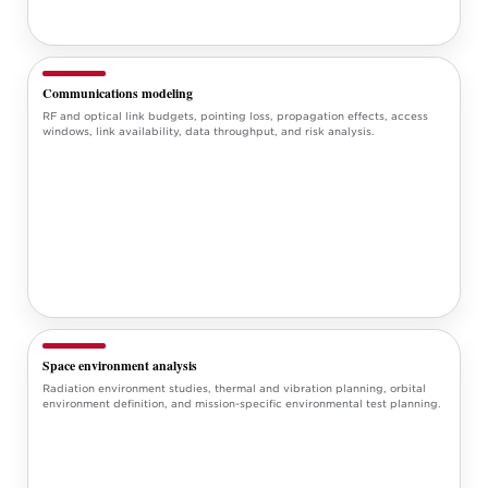
Communications modeling
RF and optical link budgets, pointing loss, propagation effects, access
windows, link availability, data throughput, and risk analysis.
Space environment analysis
Radiation environment studies, thermal and vibration planning, orbital
environment definition, and mission-specific environmental test planning.