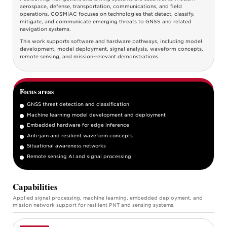
aerospace, defense, transportation, communications, and field
operations. COSMIAC focuses on technologies that detect, classify,
mitigate, and communicate emerging threats to GNSS and related
navigation systems.
This work supports software and hardware pathways, including model
development, model deployment, signal analysis, waveform concepts,
remote sensing, and mission-relevant demonstrations.
Focus areas
GNSS threat detection and classification
Machine learning model development and deployment
Embedded hardware for edge inference
Anti-jam and resilient waveform concepts
Situational awareness networks
Remote sensing AI and signal processing
Capabilities
Applied signal processing, machine learning, embedded deployment, and
mission network support for resilient PNT and sensing systems.