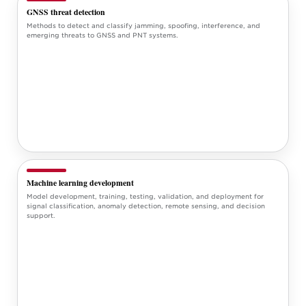
GNSS threat detection
Methods to detect and classify jamming, spoofing, interference, and
emerging threats to GNSS and PNT systems.
Machine learning development
Model development, training, testing, validation, and deployment for
signal classification, anomaly detection, remote sensing, and decision
support.