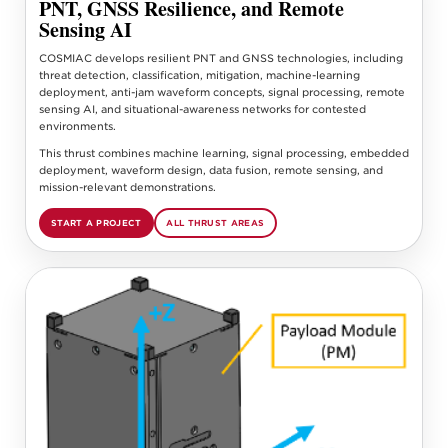
PNT, GNSS Resilience, and Remote
Sensing AI
COSMIAC develops resilient PNT and GNSS technologies, including
threat detection, classification, mitigation, machine-learning
deployment, anti-jam waveform concepts, signal processing, remote
sensing AI, and situational-awareness networks for contested
environments.
This thrust combines machine learning, signal processing, embedded
deployment, waveform design, data fusion, remote sensing, and
mission-relevant demonstrations.
START A PROJECT
ALL THRUST AREAS