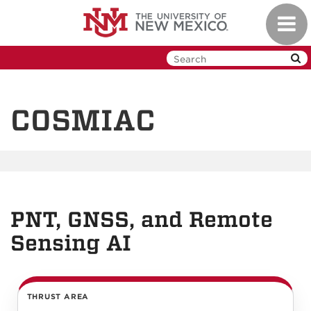
Skip
Toggl
to
navig
main
content
COSMIAC
PNT, GNSS, and Remote
Sensing AI
THRUST AREA