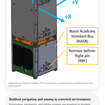
Suggested image: SatNavTA hardware, GNSS signal analysis, remote sensing AI, or situational-awareness
network graphic.
Resilient navigation and sensing in contested environments
Positioning, navigation, and timing systems are essential to modern