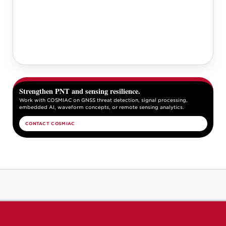
Strengthen PNT and sensing resilience.
Work with COSMIAC on GNSS threat detection, signal processing,
embedded AI, waveform concepts, or remote sensing analytics.
CONTACT COSMIAC