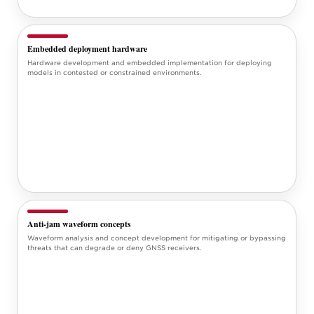
Embedded deployment hardware
Hardware development and embedded implementation for deploying
models in contested or constrained environments.
Anti-jam waveform concepts
Waveform analysis and concept development for mitigating or bypassing
threats that can degrade or deny GNSS receivers.