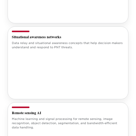
Situational awareness networks
Data relay and situational awareness concepts that help decision makers
understand and respond to PNT threats.
Remote sensing AI
Machine learning and signal processing for remote sensing, image
recognition, object detection, segmentation, and bandwidth-efficient
data handling.