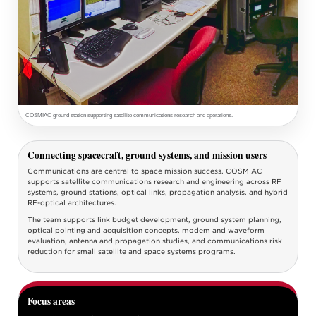
COSMIAC ground station supporting satellite communications research and operations.
Connecting spacecraft, ground systems, and mission users
Communications are central to space mission success. COSMIAC
supports satellite communications research and engineering across RF
systems, ground stations, optical links, propagation analysis, and hybrid
RF-optical architectures.
The team supports link budget development, ground system planning,
optical pointing and acquisition concepts, modem and waveform
evaluation, antenna and propagation studies, and communications risk
reduction for small satellite and space systems programs.
Focus areas