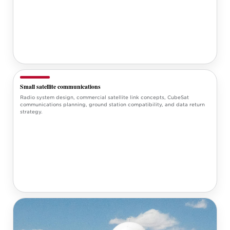
Small satellite communications
Radio system design, commercial satellite link concepts, CubeSat
communications planning, ground station compatibility, and data return
strategy.