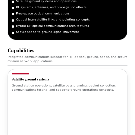
Satellite ground systems and operations
RF systems, antennas, and propagation effects
Free-space optical communications
Optical intersatellite links and pointing concepts
Hybrid RF-optical communications architectures
Secure space-to-ground signal movement
Capabilities
Integrated communications support for RF, optical, ground, space, and secure
mission network applications.
Satellite ground systems
Ground station operations, satellite pass planning, packet collection,
communications testing, and space-to-ground operations concepts.