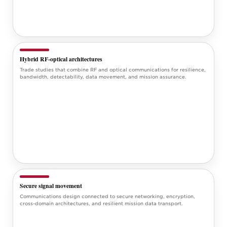
Hybrid RF-optical architectures
Trade studies that combine RF and optical communications for resilience,
bandwidth, detectability, data movement, and mission assurance.
Secure signal movement
Communications design connected to secure networking, encryption,
cross-domain architectures, and resilient mission data transport.