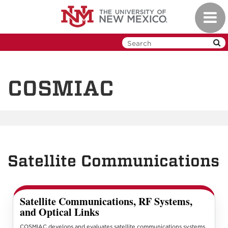
Skip
Toggl
to
navig
main
content
COSMIAC
Satellite Communications
Satellite Communications, RF Systems,
and Optical Links
COSMIAC develops and evaluates satellite communications systems,