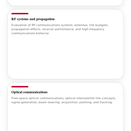
RF systems and propagation
Evaluation of RF communications systems, antennas, link budgets,
propagation effects, receiver performance, and high-frequency
communications behavior.
Optical communications
Free-space optical communications, optical intersatellite link concepts,
signal generation, beam steering, acquisition, pointing, and tracking.