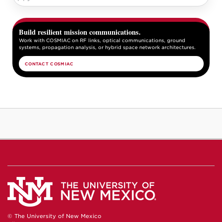
Build resilient mission communications.
Work with COSMIAC on RF links, optical communications, ground
systems, propagation analysis, or hybrid space network architectures.
CONTACT COSMIAC
© The University of New Mexico