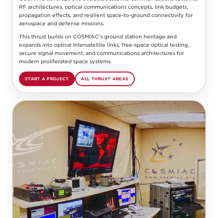
RF architectures, optical communications concepts, link budgets,
propagation effects, and resilient space-to-ground connectivity for
aerospace and defense missions.
This thrust builds on COSMIAC’s ground station heritage and
expands into optical intersatellite links, free-space optical testing,
secure signal movement, and communications architectures for
modern proliferated space systems.
START A PROJECT
ALL THRUST AREAS