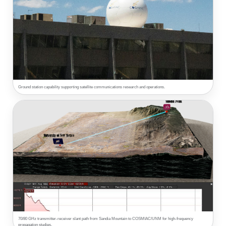
Ground station capability supporting satellite communications research and operations.
70/80 GHz transmitter-receiver slant path from Sandia Mountain to COSMIAC/UNM for high-frequency
propagation studies.